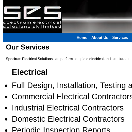
Home
About Us
Services
Our Services
Spectrum Electrical Solutions can perform complete electrical and structured ne
Electrical
Full Design, Installation, Testing 
Commercial Electrical Contractor
Industrial Electrical Contractors
Domestic Electrical Contractors
Periodic Inspection Reports