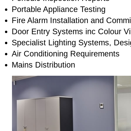
Portable Appliance Testing
Fire Alarm Installation and Comm
Door Entry Systems inc Colour V
Specialist Lighting Systems, Desi
Air Conditioning Requirements
Mains Distribution