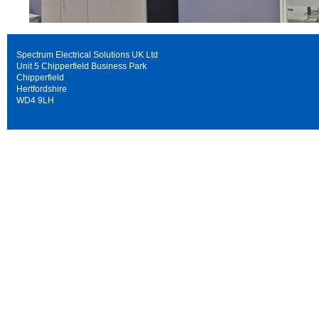
Spectrum Electrical Solutions UK Ltd
Unit 5 Chipperfield Business Park
Chipperfield
Hertfordshire
WD4 9LH